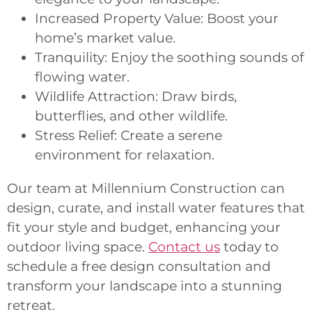
Increased Property Value: Boost your
home’s market value.
Tranquility: Enjoy the soothing sounds of
flowing water.
Wildlife Attraction: Draw birds,
butterflies, and other wildlife.
Stress Relief: Create a serene
environment for relaxation.
Our team at Millennium Construction can
design, curate, and install water features that
fit your style and budget, enhancing your
outdoor living space.
Contact us
today to
schedule a free design consultation and
transform your landscape into a stunning
retreat.