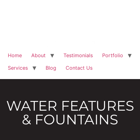
Home
About
Testimonials
Portfolio
Services
Blog
Contact Us
WATER FEATURES
& FOUNTAINS