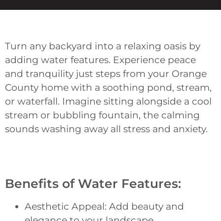
Turn any backyard into a relaxing oasis by
adding water features. Experience peace
and tranquility just steps from your Orange
County home with a soothing pond, stream,
or waterfall. Imagine sitting alongside a cool
stream or bubbling fountain, the calming
sounds washing away all stress and anxiety.
Benefits of Water Features:
Aesthetic Appeal: Add beauty and
elegance to your landscape.