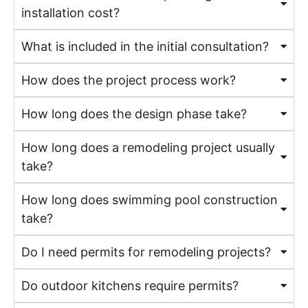
installation cost?
What is included in the initial consultation?
How does the project process work?
How long does the design phase take?
How long does a remodeling project usually
take?
How long does swimming pool construction
take?
Do I need permits for remodeling projects?
Do outdoor kitchens require permits?