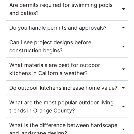
Are permits required for swimming pools
and patios?
Do you handle permits and approvals?
Can I see project designs before
construction begins?
What materials are best for outdoor
kitchens in California weather?
Do outdoor kitchens increase home value?
What are the most popular outdoor living
trends in Orange County?
What is the difference between hardscape
and landscape design?