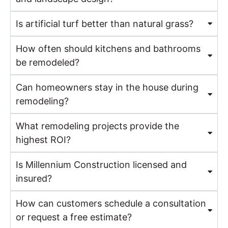
Is artificial turf better than natural grass?
How often should kitchens and bathrooms
be remodeled?
Can homeowners stay in the house during
remodeling?
What remodeling projects provide the
highest ROI?
Is Millennium Construction licensed and
insured?
How can customers schedule a consultation
or request a free estimate?