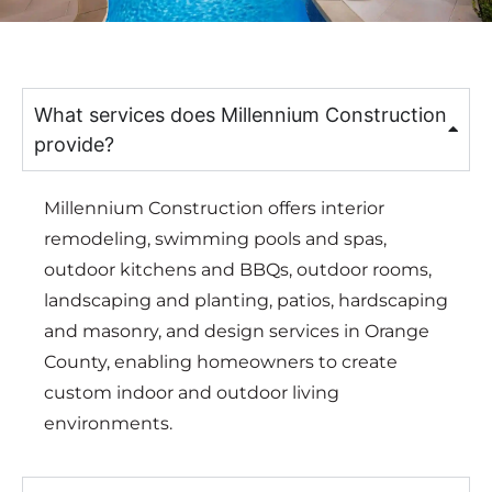
What services does Millennium Construction
provide?
Millennium Construction offers interior
remodeling, swimming pools and spas,
outdoor kitchens and BBQs, outdoor rooms,
landscaping and planting, patios, hardscaping
and masonry, and design services in Orange
County, enabling homeowners to create
custom indoor and outdoor living
environments.