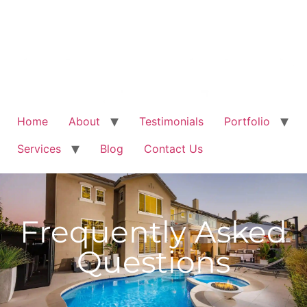
Home
About
Testimonials
Portfolio
Services
Blog
Contact Us
Frequently Asked
Questions