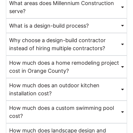
What areas does Millennium Construction
serve?
What is a design-build process?
Why choose a design-build contractor
instead of hiring multiple contractors?
How much does a home remodeling project
cost in Orange County?
How much does an outdoor kitchen
installation cost?
How much does a custom swimming pool
cost?
How much does landscape design and