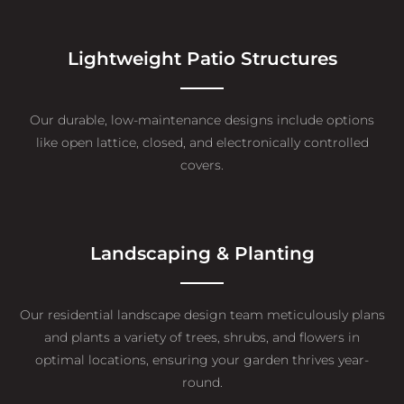
Lightweight Patio Structures
Our durable, low-maintenance designs include options
like open lattice, closed, and electronically controlled
covers.
Landscaping & Planting
Our residential landscape design team meticulously plans
and plants a variety of trees, shrubs, and flowers in
optimal locations, ensuring your garden thrives year-
round.