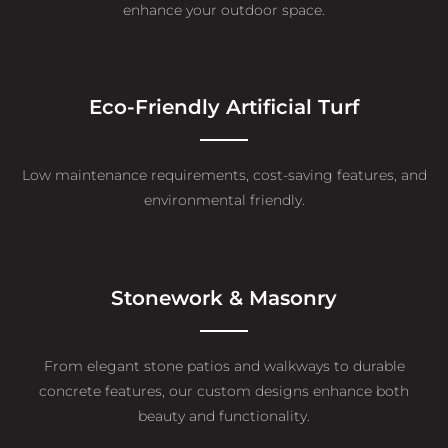
enhance your outdoor space.
Eco-Friendly Artificial Turf
Low maintenance requirements, cost-saving features, and
environmental friendly.
Stonework & Masonry
From elegant stone patios and walkways to durable
concrete features, our custom designs enhance both
beauty and functionality.