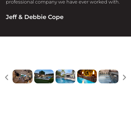
professional company we have ever worked with.
Jeff & Debbie Cope