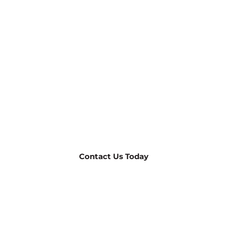
TheHomeMag Readers:
Free Design Services, Including
3D!
For a limited time, receive our expert design services at
no cost when you choose us for your outdoor living
project.
949-432-9377
Contact Us Today