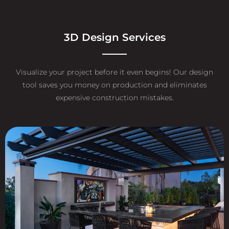
3D Design Services
Visualize your project before it even begins! Our design
tool saves you money on production and eliminates
expensive construction mistakes.