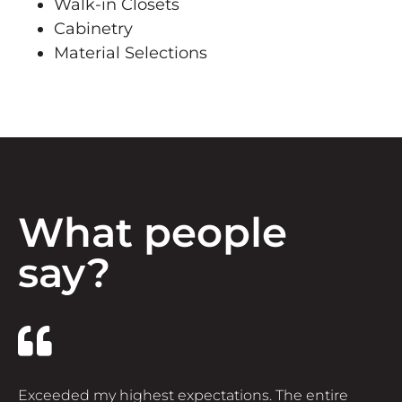
Walk-in Closets
Cabinetry
Material Selections
What people
say?
Exceeded my highest expectations. The entire