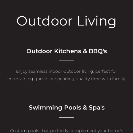
Outdoor Living
Outdoor Kitchens & BBQ's
Enjoy seamless indoor-outdoor living, perfect for
entertaining guests or spending quality time with family.
Swimming Pools & Spa's
Custom pools that perfectly complement your home’s