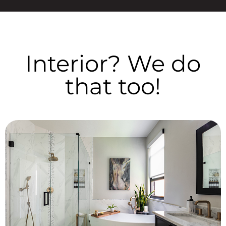
Interior? We do
that too!