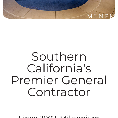
Southern
California's
Premier General
Contractor