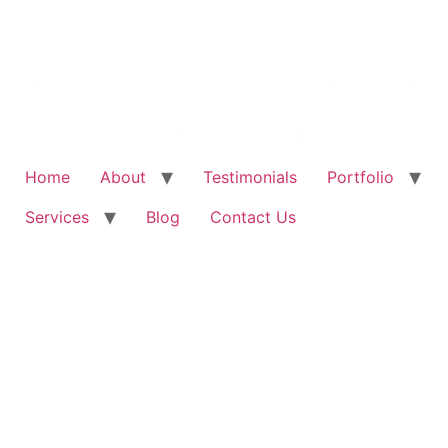
Home
About
Testimonials
Portfolio
Services
Blog
Contact Us
Exclusive Special for