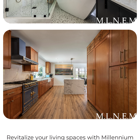
Revitalize your living spaces with Millennium