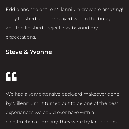
Eddie and the entire Millennium crew are amazing!
They finished on time, stayed within the budget
and the finished project was beyond my
expectations.
Steve & Yvonne
We had a very extensive backyard makeover done
by Millennium. It turned out to be one of the best
experiences we could ever have with a
construction company. They were by far the most