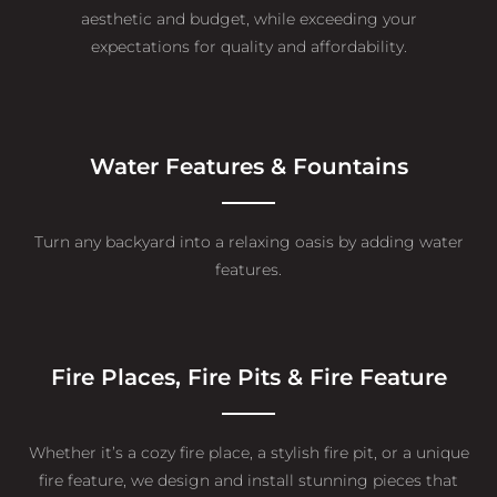
aesthetic and budget, while exceeding your
expectations for quality and affordability.
Water Features & Fountains
Turn any backyard into a relaxing oasis by adding water
features.
Fire Places, Fire Pits & Fire Feature
Whether it’s a cozy fire place, a stylish fire pit, or a unique
fire feature, we design and install stunning pieces that