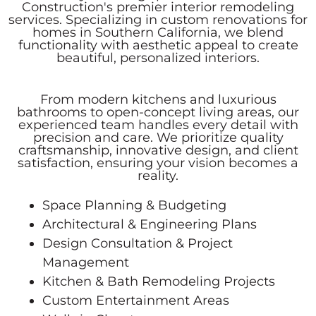
Construction's premier interior remodeling
services. Specializing in custom renovations for
homes in Southern California, we blend
functionality with aesthetic appeal to create
beautiful, personalized interiors.
From modern kitchens and luxurious
bathrooms to open-concept living areas, our
experienced team handles every detail with
precision and care. We prioritize quality
craftsmanship, innovative design, and client
satisfaction, ensuring your vision becomes a
reality.
Space Planning & Budgeting
Architectural & Engineering Plans
Design Consultation & Project
Management
Kitchen & Bath Remodeling Projects
Custom Entertainment Areas