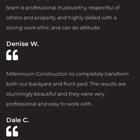
team is professional, trustworthy, respectful of
others and property, and highly skilled with a
strong work ethic and can do attitude.
Denise W.
Millennium Construction to completely transform
both our backyard and front yard. The results are
stunningly beautiful and they were very
professional and easy to work with.
Dale C.