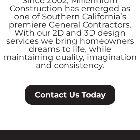
Since 2002, Millennium
Construction has emerged as
one of Southern California’s
premiere General Contractors.
With our 2D and 3D design
services we bring homeowners
dreams to life, while
maintaining quality, imagination
and consistency.
Contact Us Today