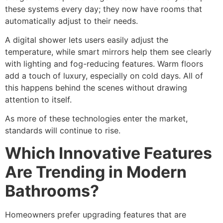
these systems every day; they now have rooms that
automatically adjust to their needs.
A digital shower lets users easily adjust the
temperature, while smart mirrors help them see clearly
with lighting and fog-reducing features. Warm floors
add a touch of luxury, especially on cold days. All of
this happens behind the scenes without drawing
attention to itself.
As more of these technologies enter the market,
standards will continue to rise.
Which Innovative Features
Are Trending in Modern
Bathrooms?
Homeowners prefer upgrading features that are