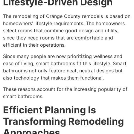
Lifestyle-Driven Design
The remodeling of Orange County remodels is based on
homeowners’ lifestyle requirements. The homeowners
select rooms that combine good design and utility,
since they need rooms that are comfortable and
efficient in their operations.
Since many people are now prioritizing wellness and
ease of living, smart bathrooms fit this lifestyle. Smart
bathrooms not only feature neat, neutral designs but
also technology that makes them functional.
These reasons account for the increasing popularity of
smart bathrooms.
Efficient Planning Is
Transforming Remodeling
Approaches