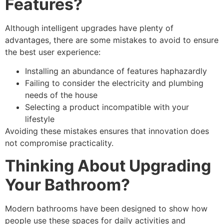
Features?
Although intelligent upgrades have plenty of
advantages, there are some mistakes to avoid to ensure
the best user experience:
Installing an abundance of features haphazardly
Failing to consider the electricity and plumbing
needs of the house
Selecting a product incompatible with your
lifestyle
Avoiding these mistakes ensures that innovation does
not compromise practicality.
Thinking About Upgrading
Your Bathroom?
Modern bathrooms have been designed to show how
people use these spaces for daily activities and