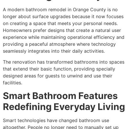
A modern
bathroom remodel in Orange County
is no
longer about surface upgrades because it now focuses
on creating a space that meets your personal needs.
Homeowners prefer designs that create a natural user
experience while maintaining operational efficiency and
providing a peaceful atmosphere where technology
seamlessly integrates into their daily activities.
The renovation has transformed bathrooms into spaces
that extend their basic function, providing specially
designed areas for guests to unwind and use their
facilities.
Smart Bathroom Features
Redefining Everyday Living
Smart technologies have changed bathroom use
altogether. People no longer need to manually set up