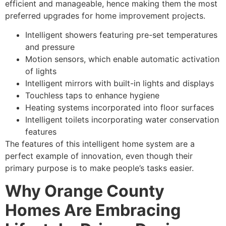
efficient and manageable, hence making them the most
preferred upgrades for home improvement projects.
Intelligent showers featuring pre-set temperatures
and pressure
Motion sensors, which enable automatic activation
of lights
Intelligent mirrors with built-in lights and displays
Touchless taps to enhance hygiene
Heating systems incorporated into floor surfaces
Intelligent toilets incorporating water conservation
features
The features of this intelligent home system are a
perfect example of innovation, even though their
primary purpose is to make people’s tasks easier.
Why Orange County
Homes Are Embracing