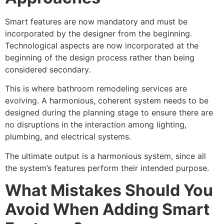
Smart features are now mandatory and must be
incorporated by the designer from the beginning.
Technological aspects are now incorporated at the
beginning of the design process rather than being
considered secondary.
This is where bathroom remodeling services are
evolving. A harmonious, coherent system needs to be
designed during the planning stage to ensure there are
no disruptions in the interaction among lighting,
plumbing, and electrical systems.
The ultimate output is a harmonious system, since all
the system’s features perform their intended purpose.
What Mistakes Should You
Avoid When Adding Smart