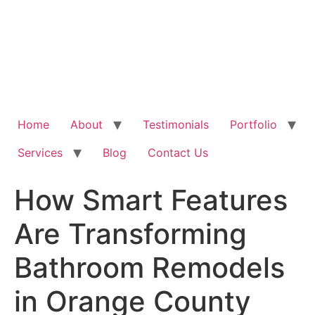
Home
About
Testimonials
Portfolio
Services
Blog
Contact Us
How Smart Features
Are Transforming
Bathroom Remodels
in Orange County