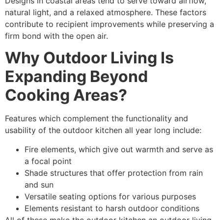
Designs in coastal areas tend to serve toward airflow,
natural light, and a relaxed atmosphere. These factors
contribute to recipient improvements while preserving a
firm bond with the open air.
Why Outdoor Living Is
Expanding Beyond
Cooking Areas?
Features which complement the functionality and
usability of the outdoor kitchen all year long include:
Fire elements, which give out warmth and serve as
a focal point
Shade structures that offer protection from rain
and sun
Versatile seating options for various purposes
Elements resistant to harsh outdoor conditions
All of these make the outdoor kitchen an outdoor living