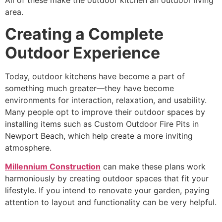
area.
Creating a Complete
Outdoor Experience
Today, outdoor kitchens have become a part of
something much greater—they have become
environments for interaction, relaxation, and usability.
Many people opt to improve their outdoor spaces by
installing items such as
Custom Outdoor Fire Pits in
Newport Beach
, which help create a more inviting
atmosphere.
Millennium Construction
can make these plans work
harmoniously by creating outdoor spaces that fit your
lifestyle. If you intend to renovate your garden, paying
attention to layout and functionality can be very helpful.