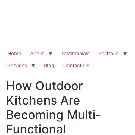
Home
About
Testimonials
Portfolio
Services
Blog
Contact Us
How Outdoor
Kitchens Are
Becoming Multi-
Functional