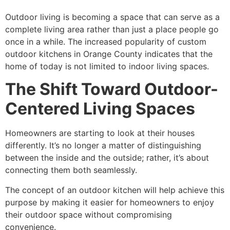
Outdoor living is becoming a space that can serve as a
complete living area rather than just a place people go
once in a while. The increased popularity of
custom
outdoor kitchens in Orange County
indicates that the
home of today is not limited to indoor living spaces.
The Shift Toward Outdoor-
Centered Living Spaces
Homeowners are starting to look at their houses
differently. It’s no longer a matter of distinguishing
between the inside and the outside; rather, it’s about
connecting them both seamlessly.
The concept of an outdoor kitchen will help achieve this
purpose by making it easier for homeowners to enjoy
their outdoor space without compromising
convenience.