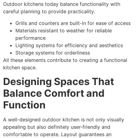
Outdoor kitchens today balance functionality with
careful planning to provide practicality.
Grills and counters are built-in for ease of access
Materials resistant to weather for reliable
performance
Lighting systems for efficiency and aesthetics
Storage systems for orderliness
All these elements contribute to creating a functional
kitchen space.
Designing Spaces That
Balance Comfort and
Function
A well-designed outdoor kitchen is not only visually
appealing but also definitely user-friendly and
comfortable to operate. Layout guarantees an