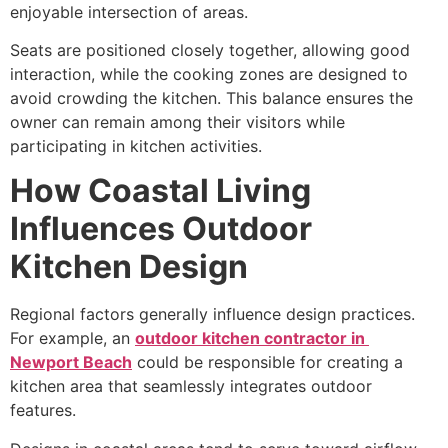
enjoyable intersection of areas.
Seats are positioned closely together, allowing good
interaction, while the cooking zones are designed to
avoid crowding the kitchen. This balance ensures the
owner can remain among their visitors while
participating in kitchen activities.
How Coastal Living
Influences Outdoor
Kitchen Design
Regional factors generally influence design practices.
For example, an
outdoor kitchen contractor in
Newport Beach
could be responsible for creating a
kitchen area that seamlessly integrates outdoor
features.