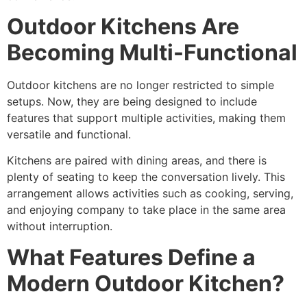
Outdoor Kitchens Are
Becoming Multi-Functional
Outdoor kitchens are no longer restricted to simple
setups. Now, they are being designed to include
features that support multiple activities, making them
versatile and functional.
Kitchens are paired with dining areas, and there is
plenty of seating to keep the conversation lively. This
arrangement allows activities such as cooking, serving,
and enjoying company to take place in the same area
without interruption.
What Features Define a
Modern Outdoor Kitchen?