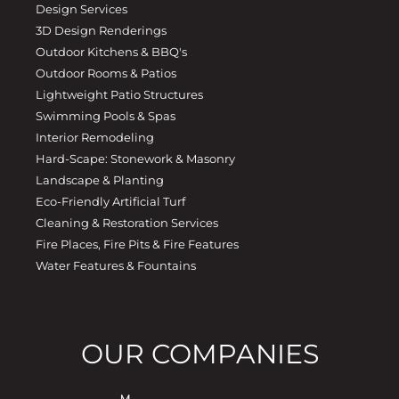
Design Services
3D Design Renderings
Outdoor Kitchens & BBQ's
Outdoor Rooms & Patios
Lightweight Patio Structures
Swimming Pools & Spas
Interior Remodeling
Hard-Scape: Stonework & Masonry
Landscape & Planting
Eco-Friendly Artificial Turf
Cleaning & Restoration Services
Fire Places, Fire Pits & Fire Features
Water Features & Fountains
OUR COMPANIES