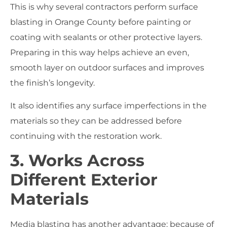
This is why several contractors perform surface
blasting in Orange County before painting or
coating with sealants or other protective layers.
Preparing in this way helps achieve an even,
smooth layer on outdoor surfaces and improves
the finish’s longevity.
It also identifies any surface imperfections in the
materials so they can be addressed before
continuing with the restoration work.
3. Works Across
Different Exterior
Materials
Media blasting has another advantage: because of