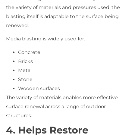
the variety of materials and pressures used, the
blasting itself is adaptable to the surface being
renewed.
Media blasting is widely used for:
Concrete
Bricks
Metal
Stone
Wooden surfaces
The variety of materials enables more effective
surface renewal across a range of outdoor
structures.
4. Helps Restore