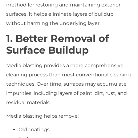
method for restoring and maintaining exterior
surfaces. It helps eliminate layers of buildup
without harming the underlying layer.
1. Better Removal of
Surface Buildup
Media blasting provides a more comprehensive
cleaning process than most conventional cleaning
techniques. Over time, surfaces may accumulate
impurities, including layers of paint, dirt, rust, and
residual materials.
Media blasting helps remove:
Old coatings