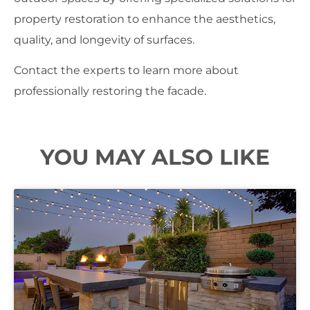
property restoration to enhance the aesthetics,
quality, and longevity of surfaces.
Contact the experts to learn more about
professionally restoring the facade.
YOU MAY ALSO LIKE