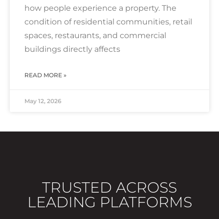
how people experience a property. The
condition of residential communities, retail
spaces, restaurants, and commercial
buildings directly affects
READ MORE »
May 12, 2026
TRUSTED ACROSS
LEADING PLATFORMS