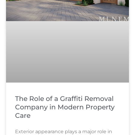
The Role of a Graffiti Removal
Company in Modern Property
Care
Exterior appearance plays a major role in