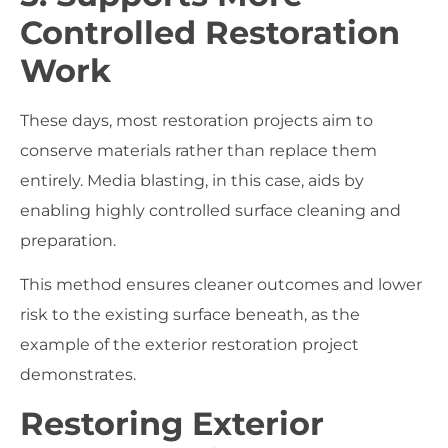
Controlled Restoration
Work
These days, most restoration projects aim to
conserve materials rather than replace them
entirely. Media blasting, in this case, aids by
enabling highly controlled surface cleaning and
preparation.
This method ensures cleaner outcomes and lower
risk to the existing surface beneath, as the
example of the exterior restoration project
demonstrates.
Restoring Exterior