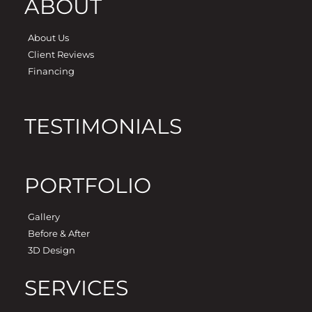
ABOUT
About Us
Client Reviews
Financing
TESTIMONIALS
PORTFOLIO
Gallery
Before & After
3D Design
SERVICES