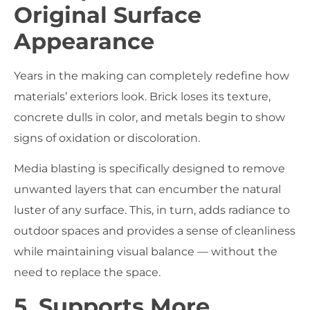
Original Surface
Appearance
Years in the making can completely redefine how
materials’ exteriors look. Brick loses its texture,
concrete dulls in color, and metals begin to show
signs of oxidation or discoloration.
Media blasting is specifically designed to remove
unwanted layers that can encumber the natural
luster of any surface. This, in turn, adds radiance to
outdoor spaces and provides a sense of cleanliness
while maintaining visual balance — without the
need to replace the space.
5. Supports More