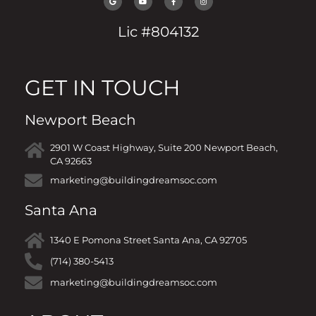
Lic #804132
GET IN TOUCH
Newport Beach
2901 W Coast Highway, Suite 200 Newport Beach,
CA 92663
marketing@buildingdreamsoc.com
Santa Ana
1340 E Pomona Street Santa Ana, CA 92705
(714) 380-5413
marketing@buildingdreamsoc.com