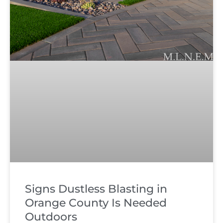
Signs Dustless Blasting in
Orange County Is Needed
Outdoors