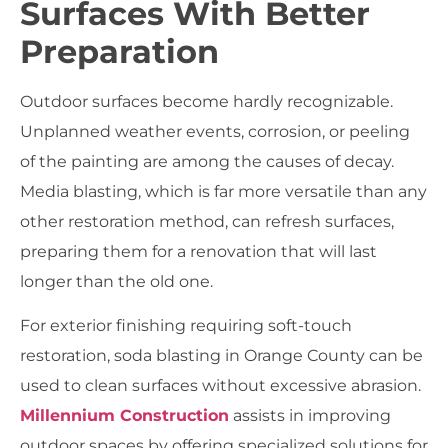
Surfaces With Better
Preparation
Outdoor surfaces become hardly recognizable.
Unplanned weather events, corrosion, or peeling
of the painting are among the causes of decay.
Media blasting, which is far more versatile than any
other restoration method, can refresh surfaces,
preparing them for a renovation that will last
longer than the old one.
For exterior finishing requiring soft-touch
restoration,
soda blasting in Orange County
can be
used to clean surfaces without excessive abrasion.
Millennium Construction
assists in improving
outdoor spaces by offering specialized solutions for