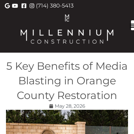
(714) 380-5413
5 Key Benefits of Media
Blasting in Orange
County Restoration
May 28, 2026