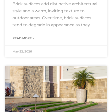
Brick surfaces add distinctive architectural
style and a warm, inviting texture to
outdoor areas. Over time, brick surfaces
tend to degrade in appearance as they
READ MORE »
May 22, 2026