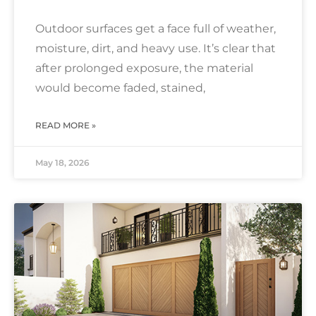
Outdoor surfaces get a face full of weather,
moisture, dirt, and heavy use. It’s clear that
after prolonged exposure, the material
would become faded, stained,
READ MORE »
May 18, 2026