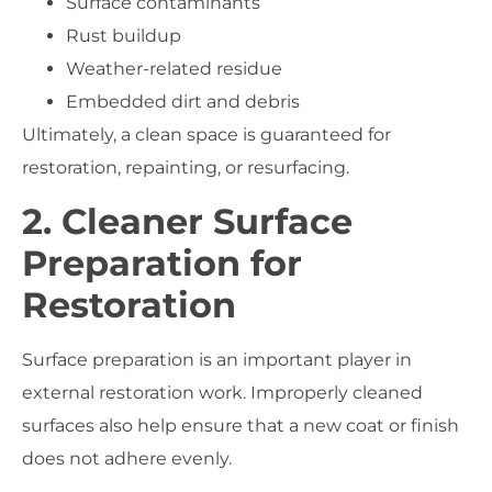
Surface contaminants
Rust buildup
Weather-related residue
Embedded dirt and debris
Ultimately, a clean space is guaranteed for
restoration, repainting, or resurfacing.
2. Cleaner Surface
Preparation for
Restoration
Surface preparation is an important player in
external restoration work. Improperly cleaned
surfaces also help ensure that a new coat or finish
does not adhere evenly.