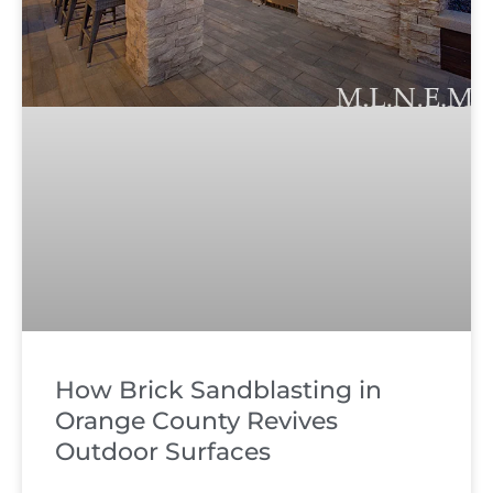
How Brick Sandblasting in
Orange County Revives
Outdoor Surfaces