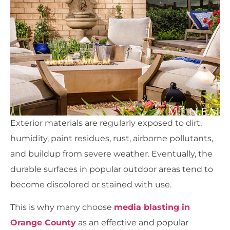
Exterior materials are regularly exposed to dirt,
humidity, paint residues, rust, airborne pollutants,
and buildup from severe weather. Eventually, the
durable surfaces in popular outdoor areas tend to
become discolored or stained with use.
This is why many choose
media blasting in
Orange County
as an effective and popular