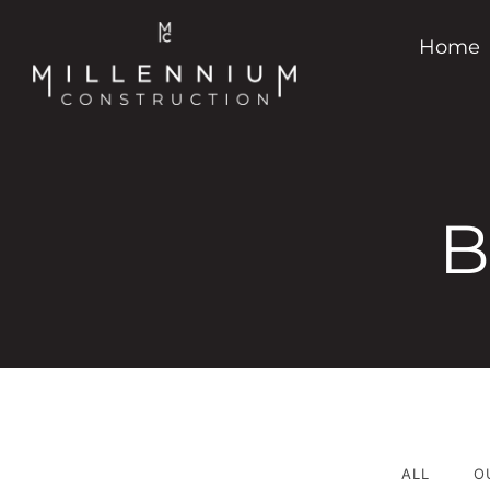
Home
B
ALL
O