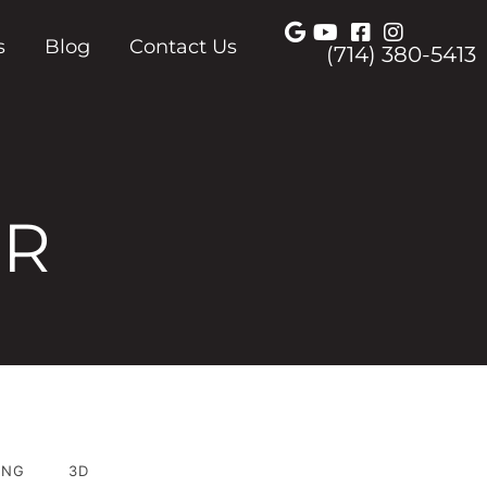
s
Blog
Contact Us
(714) 380-5413
ER
ING
3D