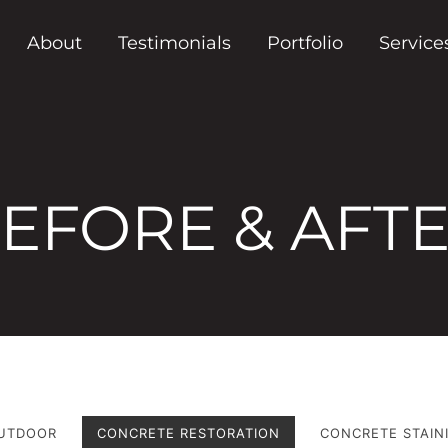
About
Testimonials
Portfolio
Service
EFORE & AFT
UTDOOR
CONCRETE RESTORATION
CONCRETE STAIN